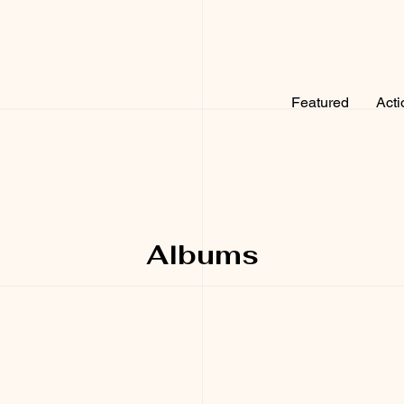
Featured
Acti
Albums