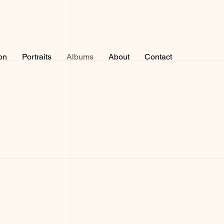
on
Portraits
Albums
About
Contact