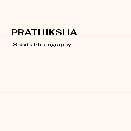
PRATHIKSHA
Sports Photography